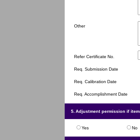
Other
Refer Certificate No.
Req. Submission Date
Req. Calibration Date
Req. Accomplishment Date
5. Adjustment permission if ite
Yes
No