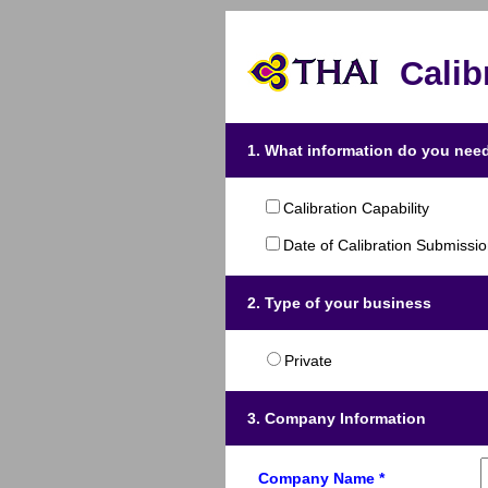
Calib
1. What information do you need
Calibration Capability
Date of Calibration Submissi
2. Type of your business
Private
3. Company Information
Company Name *