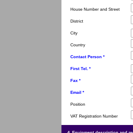
House Number and Street
District
City
Country
Contact Person *
First Tel. *
Fax *
Email *
Position
VAT Registration Number
4. Equipment description and r