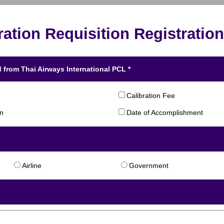
ration Requisition Registration
 from Thai Airways International PCL *
Calibration Fee
on
Date of Accomplishment
Airline
Government