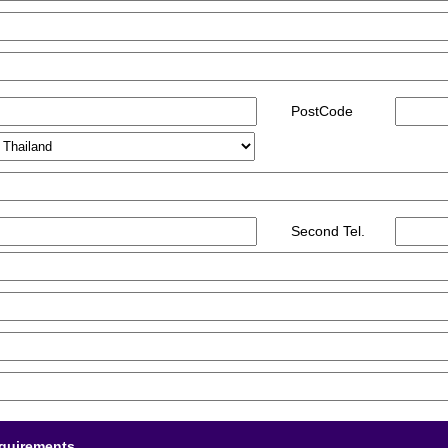
PostCode
Second Tel.
equirements