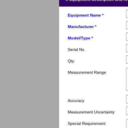
Equipment Name *
Manufacturer *
Model/Type *
Serial No.
Qty.
Measurement Range
Accuracy
Measurement Uncertainty
Special Requirement