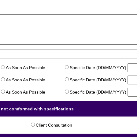
As Soon As Possible
Specific Date (DD/MM/YYYY)
As Soon As Possible
Specific Date (DD/MM/YYYY)
As Soon As Possible
Specific Date (DD/MM/YYYY)
m not comformed with specifications
Client Consultation